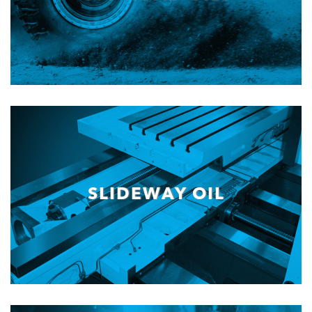
SLIDEWAY OIL