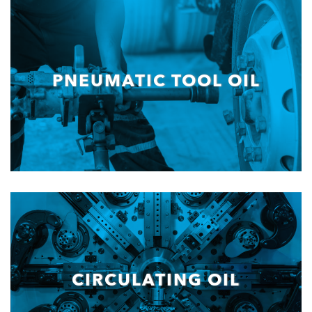
PNEUMATIC TOOL OIL
CIRCULATING OIL