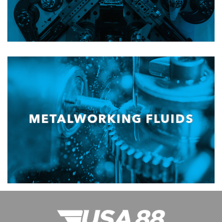
METALWORKING FLUIDS