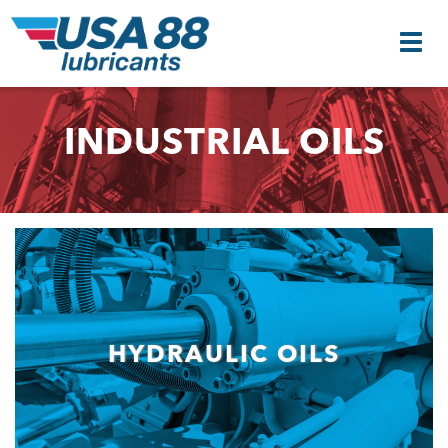
INDUSTRIAL OILS
HYDRAULIC OILS