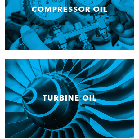
COMPRESSOR OIL
TURBINE OIL