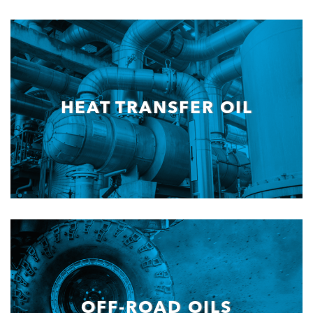
HEAT TRANSFER OIL
OFF-ROAD OILS