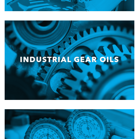
INDUSTRIAL GEAR OILS