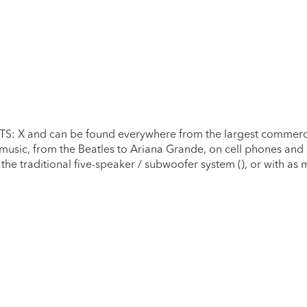
DTS: X and can be found everywhere from the largest commerci
 music, from the Beatles to Ariana Grande, on cell phones and
the traditional five-speaker / subwoofer system (), or with as