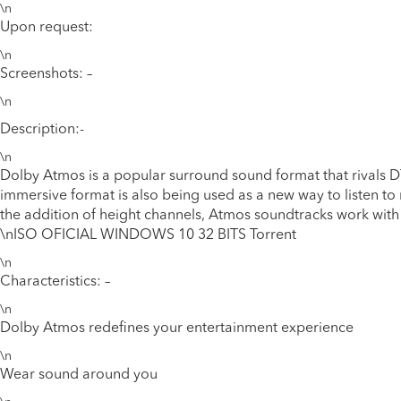
\n
Upon request:
\n
Screenshots: –
\n
Description:-
\n
Dolby Atmos is a popular surround sound format that rivals 
immersive format is also being used as a new way to listen to
the addition of height channels, Atmos soundtracks work with 
\n
ISO OFICIAL WINDOWS 10 32 BITS Torrent
\n
Characteristics: –
\n
Dolby Atmos redefines your entertainment experience
\n
Wear sound around you