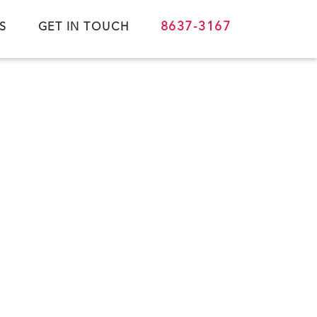
8637-3167
S
GET IN TOUCH