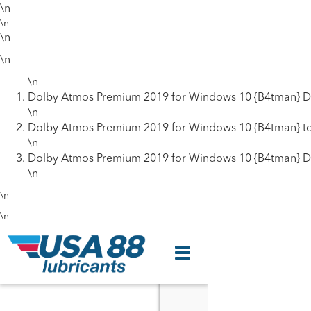
\n
\n
\n
\n
\n
Dolby Atmos Premium 2019 for Windows 10 {B4tman} D
\n
Dolby Atmos Premium 2019 for Windows 10 {B4tman} to
\n
Dolby Atmos Premium 2019 for Windows 10 {B4tman} D
\n
\n
\n