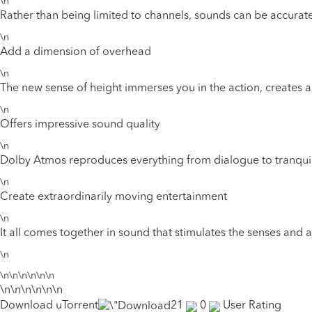
\n
Rather than being limited to channels, sounds can be accurat
\n
Add a dimension of overhead
\n
The new sense of height immerses you in the action, creates a
\n
Offers impressive sound quality
\n
Dolby Atmos reproduces everything from dialogue to tranquil sc
\n
Create extraordinarily moving entertainment
\n
It all comes together in sound that stimulates the senses and a
\n
\n\n\n\n\n\n
\n\n\n\n\n\n
Download uTorrent
21
0
User Rating