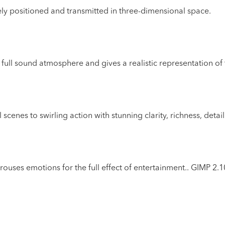
ely positioned and transmitted in three-dimensional space.
 full sound atmosphere and gives a realistic representation o
enes to swirling action with stunning clarity, richness, detai
rouses emotions for the full effect of entertainment..
GIMP 2.1