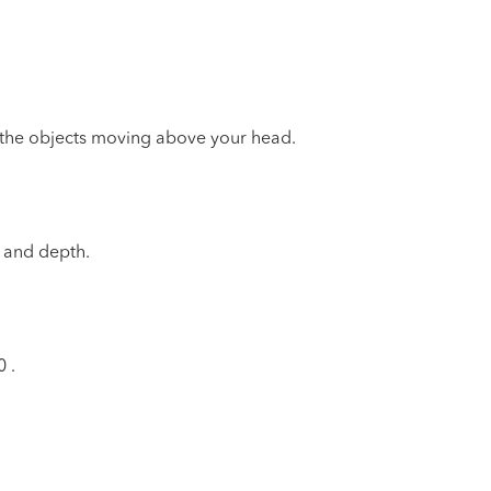
f the objects moving above your head.
l and depth.
0
.