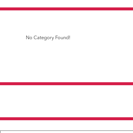
No Category Found!