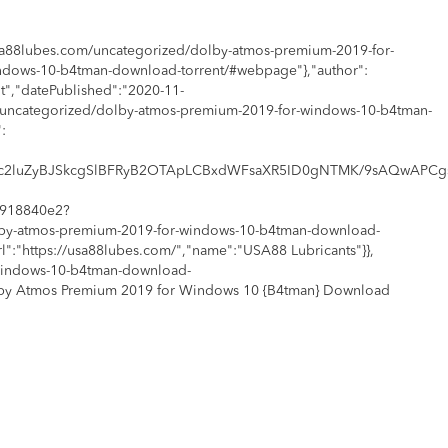
usa88lubes.com/uncategorized/dolby-atmos-premium-2019-for-
indows-10-b4tman-download-torrent/#webpage"},"author":
","datePublished":"2020-11-
/uncategorized/dolby-atmos-premium-2019-for-windows-10-b4tman-
:
2MS4wICh1c2luZyBJSkcgSlBFRyB2OTApLCBxdWFsaXR5ID0gNTMK/
e1918840e2?
olby-atmos-premium-2019-for-windows-10-b4tman-download-
rl":"https://usa88lubes.com/","name":"USA88 Lubricants"}},
-windows-10-b4tman-download-
Dolby Atmos Premium 2019 for Windows 10 {B4tman} Download