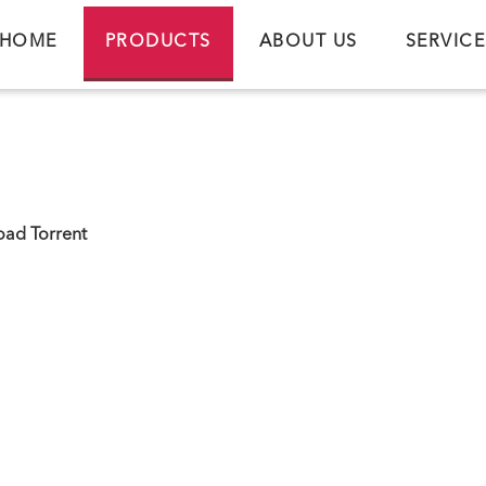
HOME
PRODUCTS
ABOUT US
SERVICE
ad Torrent