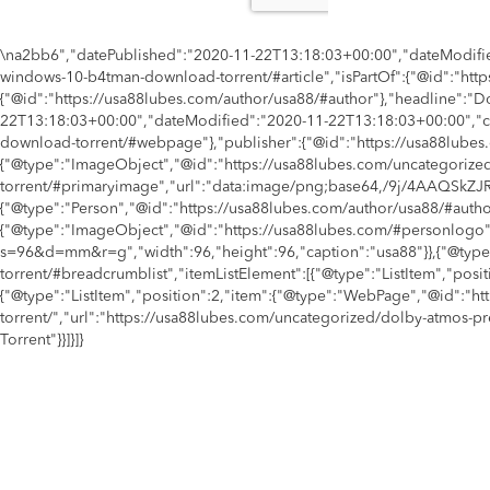
\na2bb6","datePublished":"2020-11-22T13:18:03+00:00","dateModifie
windows-10-b4tman-download-torrent/#article","isPartOf":{"@id":"h
{"@id":"https://usa88lubes.com/author/usa88/#author"},"headline":
22T13:18:03+00:00","dateModified":"2020-11-22T13:18:03+00:00","c
download-torrent/#webpage"},"publisher":{"@id":"https://usa88lubes.
{"@type":"ImageObject","@id":"https://usa88lubes.com/uncategoriz
torrent/#primaryimage","url":"data:image/png;base64,/
{"@type":"Person","@id":"https://usa88lubes.com/author/usa88/#autho
{"@type":"ImageObject","@id":"https://usa88lubes.com/#personlogo"
s=96&d=mm&r=g","width":96,"height":96,"caption":"usa88"}},{"@typ
torrent/#breadcrumblist","itemListElement":[{"@type":"ListItem","pos
{"@type":"ListItem","position":2,"item":{"@type":"WebPage","@id":
torrent/","url":"https://usa88lubes.com/uncategorized/dolby-atmo
Torrent"}}]}]}