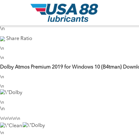
\n
31 Seeds
17 Peers
\n
\n
Share Ratio
\n
\n
Dolby Atmos Premium 2019 for Windows 10 {B4tman} Downlo
\n
\n
\n
\n
\n\n\n\n\n
\n