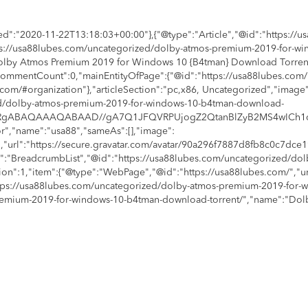
d":"2020-11-22T13:18:03+00:00"},{"@type":"Article","@id":"https://
ttps://usa88lubes.com/uncategorized/dolby-atmos-premium-2019-for-w
"Dolby Atmos Premium 2019 for Windows 10 {B4tman} Download Torrent
ommentCount":0,"mainEntityOfPage":{"@id":"https://usa88lubes.com
com/#organization"},"articleSection":"pc,x86, Uncategorized","image"
ed/dolby-atmos-premium-2019-for-windows-10-b4tman-download-
9j/4AAQSkZJRgABAQAAAQABAAD//gA7Q1JFQVRPUjogZ2QtanBlZyB
r","name":"usa88","sameAs":[],"image":
,"url":"https://secure.gravatar.com/avatar/90a296f7887d8fb8c0c7dc
e":"BreadcrumbList","@id":"https://usa88lubes.com/uncategorized/d
ition":1,"item":{"@type":"WebPage","@id":"https://usa88lubes.com/","u
"https://usa88lubes.com/uncategorized/dolby-atmos-premium-2019-for
s-premium-2019-for-windows-10-b4tman-download-torrent/","name":"