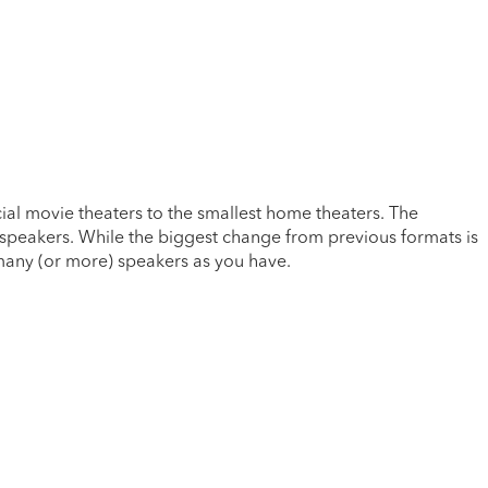
al movie theaters to the smallest home theaters. The
 speakers. While the biggest change from previous formats is
 many (or more) speakers as you have.