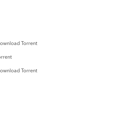
ownload Torrent
rrent
ownload Torrent