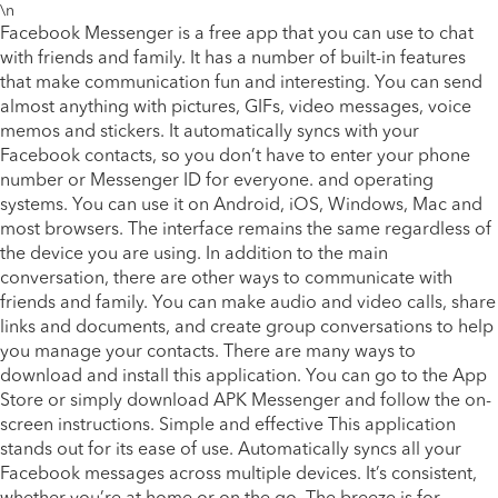
\n
Facebook Messenger is a free app that you can use to chat
with friends and family. It has a number of built-in features
that make communication fun and interesting. You can send
almost anything with pictures, GIFs, video messages, voice
memos and stickers. It automatically syncs with your
Facebook contacts, so you don’t have to enter your phone
number or Messenger ID for everyone. and operating
systems. You can use it on Android, iOS, Windows, Mac and
most browsers. The interface remains the same regardless of
the device you are using. In addition to the main
conversation, there are other ways to communicate with
friends and family. You can make audio and video calls, share
links and documents, and create group conversations to help
you manage your contacts. There are many ways to
download and install this application. You can go to the App
Store or simply download APK Messenger and follow the on-
screen instructions. Simple and effective This application
stands out for its ease of use. Automatically syncs all your
Facebook messages across multiple devices. It’s consistent,