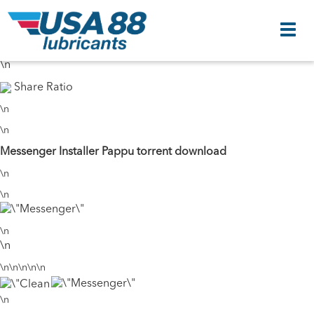
\n
46 Seeds
37 Peers
\n
\n
Share Ratio
\n
\n
Messenger Installer Pappu torrent download
\n
\n
\n
\n
\n\n\n\n\n
\n