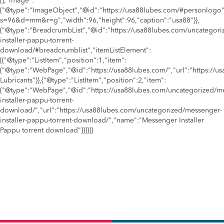
[],"image":
{"@type":"ImageObject","@id":"https://usa88lubes.com/#personlogo"
s=96&d=mm&r=g","width":96,"height":96,"caption":"usa88"}},
{"@type":"BreadcrumbList","@id":"https://usa88lubes.com/uncategor
installer-pappu-torrent-
download/#breadcrumblist","itemListElement":
[{"@type":"ListItem","position":1,"item":
{"@type":"WebPage","@id":"https://usa88lubes.com/","url":"https://
Lubricants"}},{"@type":"ListItem","position":2,"item":
{"@type":"WebPage","@id":"https://usa88lubes.com/uncategorized/m
installer-pappu-torrent-
download/","url":"https://usa88lubes.com/uncategorized/messenger-
installer-pappu-torrent-download/","name":"Messenger Installer
Pappu torrent download"}}]}]}