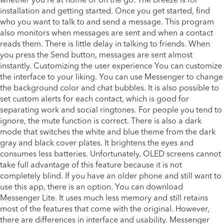
whether you’re at home or on the go. The breeze is for
installation and getting started. Once you get started, find
who you want to talk to and send a message. This program
also monitors when messages are sent and when a contact
reads them. There is little delay in talking to friends. When
you press the Send button, messages are sent almost
instantly. Customizing the user experience You can customize
the interface to your liking. You can use Messenger to change
the background color and chat bubbles. It is also possible to
set custom alerts for each contact, which is good for
separating work and social ringtones. For people you tend to
ignore, the mute function is correct. There is also a dark
mode that switches the white and blue theme from the dark
gray and black cover plates. It brightens the eyes and
consumes less batteries. Unfortunately, OLED screens cannot
take full advantage of this feature because it is not
completely blind. If you have an older phone and still want to
use this app, there is an option. You can download
Messenger Lite. It uses much less memory and still retains
most of the features that come with the original. However,
there are differences in interface and usability. Messenger