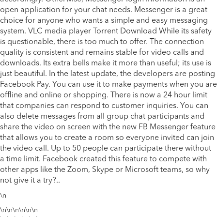
open application for your chat needs. Messenger is a great
choice for anyone who wants a simple and easy messaging
system.
VLC media player Torrent Download
While its safety
is questionable, there is too much to offer. The connection
quality is consistent and remains stable for video calls and
downloads. Its extra bells make it more than useful; its use is
just beautiful. In the latest update, the developers are posting
Facebook Pay. You can use it to make payments when you are
offline and online or shopping. There is now a 24 hour limit
that companies can respond to customer inquiries. You can
also delete messages from all group chat participants and
share the video on screen with the new FB Messenger feature
that allows you to create a room so everyone invited can join
the video call. Up to 50 people can participate there without
a time limit. Facebook created this feature to compete with
other apps like the Zoom, Skype or Microsoft teams, so why
not give it a try?..
\n
\n\n\n\n\n\n