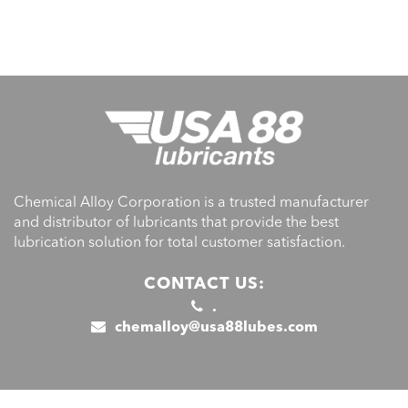
Chemical Alloy Corporation is a trusted manufacturer
and distributor of lubricants that provide the best
lubrication solution for total customer satisfaction.
CONTACT US:
.
chemalloy@usa88lubes.com