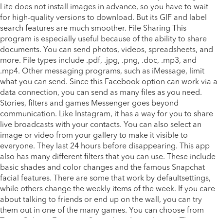
Lite does not install images in advance, so you have to wait
for high-quality versions to download. But its GIF and label
search features are much smoother. File Sharing This
program is especially useful because of the ability to share
documents. You can send photos, videos, spreadsheets, and
more. File types include .pdf, .jpg, .png, .doc, .mp3, and
.mp4. Other messaging programs, such as iMessage, limit
what you can send. Since this Facebook option can work via a
data connection, you can send as many files as you need.
Stories, filters and games Messenger goes beyond
communication. Like Instagram, it has a way for you to share
live broadcasts with your contacts. You can also select an
image or video from your gallery to make it visible to
everyone. They last 24 hours before disappearing. This app
also has many different filters that you can use. These include
basic shades and color changes and the famous Snapchat
facial features. There are some that work by defaultsettings,
while others change the weekly items of the week. If you care
about talking to friends or end up on the wall, you can try
them out in one of the many games. You can choose from