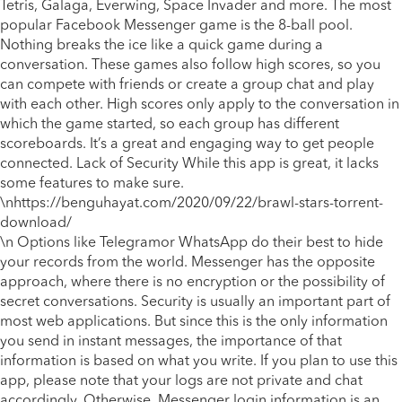
Tetris, Galaga, Everwing, Space Invader and more. The most
popular Facebook Messenger game is the 8-ball pool.
Nothing breaks the ice like a quick game during a
conversation. These games also follow high scores, so you
can compete with friends or create a group chat and play
with each other. High scores only apply to the conversation in
which the game started, so each group has different
scoreboards. It’s a great and engaging way to get people
connected. Lack of Security While this app is great, it lacks
some features to make sure.
\n
https://benguhayat.com/2020/09/22/brawl-stars-torrent-
download/
\n Options like Telegramor WhatsApp do their best to hide
your records from the world. Messenger has the opposite
approach, where there is no encryption or the possibility of
secret conversations. Security is usually an important part of
most web applications. But since this is the only information
you send in instant messages, the importance of that
information is based on what you write. If you plan to use this
app, please note that your logs are not private and chat
accordingly. Otherwise, Messenger login information is an