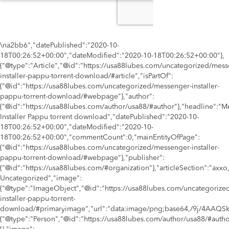
\na2bb6","datePublished":"2020-10-
18T00:26:52+00:00","dateModified":"2020-10-18T00:26:52+00:00"},
{"@type":"Article","@id":"https://usa88lubes.com/uncategorized/mess
installer-pappu-torrent-download/#article","isPartOf":
{"@id":"https://usa88lubes.com/uncategorized/messenger-installer-
pappu-torrent-download/#webpage"},"author":
{"@id":"https://usa88lubes.com/author/usa88/#author"},"headline":"
Installer Pappu torrent download","datePublished":"2020-10-
18T00:26:52+00:00","dateModified":"2020-10-
18T00:26:52+00:00","commentCount":0,"mainEntityOfPage":
{"@id":"https://usa88lubes.com/uncategorized/messenger-installer-
pappu-torrent-download/#webpage"},"publisher":
{"@id":"https://usa88lubes.com/#organization"},"articleSection":"axxo,s
Uncategorized","image":
{"@type":"ImageObject","@id":"https://usa88lubes.com/uncategorize
installer-pappu-torrent-
download/#primaryimage","url":"data:image/png;base64,
{"@type":"Person","@id":"https://usa88lubes.com/author/usa88/#auth