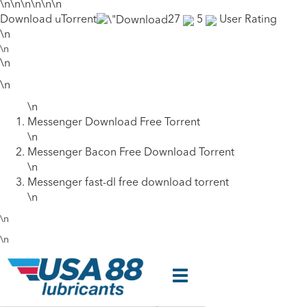
\n\n\n\n\n\n
Download uTorrent
27
5
User Rating
\n
\n
\n
\n
\n
Messenger Download Free Torrent
\n
Messenger Bacon Free Download Torrent
\n
Messenger fast-dl free download torrent
\n
\n
\n