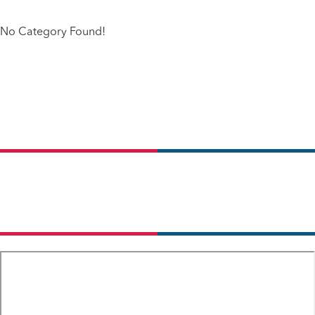
No Category Found!